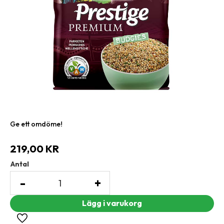
Ge ett omdöme!
219,00
KR
Antal
-
+
Lägg till i favoriter