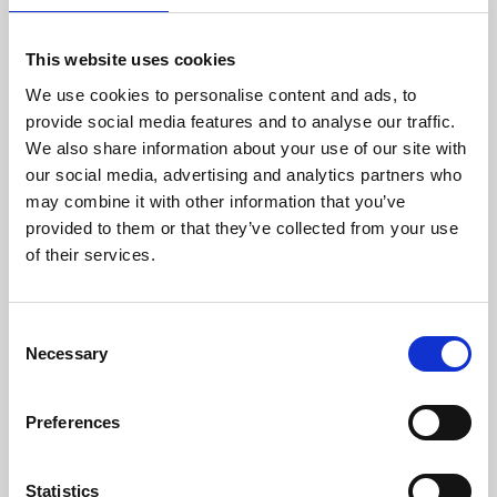
European top breeders
and is used as basic food
for all their small
This website uses cookies
parakeets.
We use cookies to personalise content and ads, to
Innehåll
provide social media features and to analyse our traffic.
We also share information about your use of our site with
canary seed 37%, yellow millet
19%, white millet 13%, V.A.M.
our social media, advertising and analytics partners who
pellets 8%, japanese millet 7%,
may combine it with other information that you’ve
peeled oats 6%, panicum yellow
4%, oystershells 2%, red millet
provided to them or that they’ve collected from your use
2%, linseed 1%, chia 1%
of their services.
Analytical constituents
protein 14%, fat content 6%,
crude fibre 6,5%, crude ash 6.5%,
C
calcium 0.9%, phosphorus 0.4%,
Necessary
o
lysine 0.35%, methionine 0.35%,
threonine 0.40%
n
s
Additives/kg
Preferences
Nutritional additives
e
n
vitamin A 8800 IU, vitamin D3
1600 IU, vitamin E 20 mg, 3b103
t
Statistics