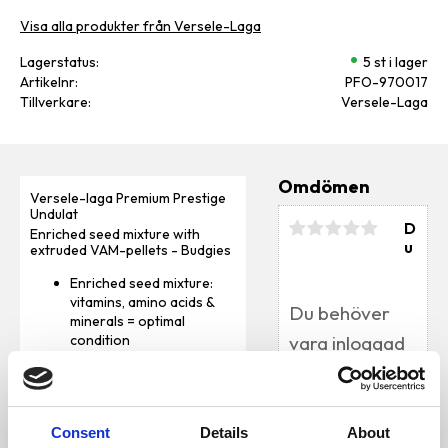
Visa alla produkter från Versele-Laga
Lagerstatus
5 st i lager
Artikelnr
PFO-970017
Tillverkare
Versele-Laga
Omdömen
Versele-laga Premium Prestige
Undulat
D
Enriched seed mixture with
u
extruded VAM-pellets - Budgies
Enriched seed mixture:
vitamins, amino acids &
minerals = optimal
condition
Optimal intestinal
functioning and digestion
(Florastimul)
Bli den första att
Composed in
lämna ett omdöme.
Consent
Details
About
consultation with